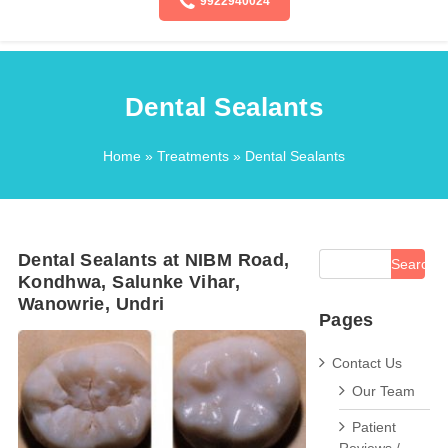
9922940024
Dental Sealants
Home
»
Treatments
» Dental Sealants
Dental Sealants at NIBM Road,
Kondhwa, Salunke Vihar,
Wanowrie, Undri
Pages
Contact Us
Our Team
Patient