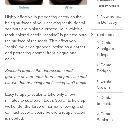
Reviews /
Testimonials
New normal
Highly effective in preventing decay on the
in Dentistry
biting surfaces of your chewing teeth, dental
sealants are a simple procedure in which a
Treatments
tooth-colored acrylic “coating” is painted onto
the surface of the tooth. This effectively
Dental
“seals” the deep grooves, acting as a barrier
Amalgam
and protecting enamel from plaque and
Fillings
acids.
Dental
Sealants protect the depressions and
Bridges
grooves of your teeth from food particles and
Dental
plaque that brushing and flossing can’t reach.
Crowns
Easy to apply, sealants take only a few
Dental
minutes to seal each tooth. Sealants hold up
Implants
well under the force of normal chewing and
can last several years before a reapplication
Dental
is needed.
Sealants