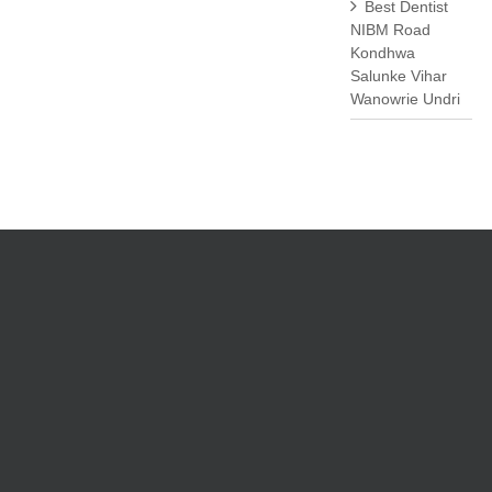
Best Dentist
NIBM Road
Kondhwa
Salunke Vihar
Wanowrie Undri