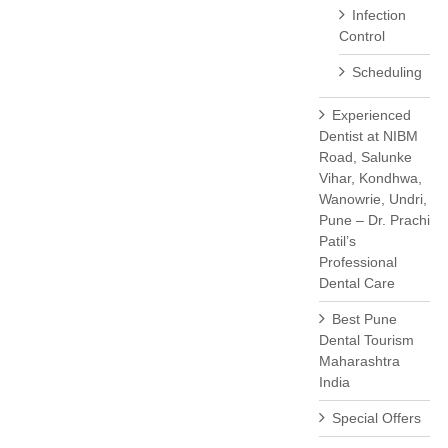
Infection
Control
Scheduling
Experienced
Dentist at NIBM
Road, Salunke
Vihar, Kondhwa,
Wanowrie, Undri,
Pune – Dr. Prachi
Patil’s
Professional
Dental Care
Best Pune
Dental Tourism
Maharashtra
India
Special Offers