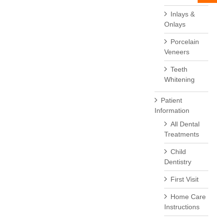
Inlays &
Onlays
Porcelain
Veneers
Teeth
Whitening
Patient
Information
All Dental
Treatments
Child
Dentistry
First Visit
Home Care
Instructions