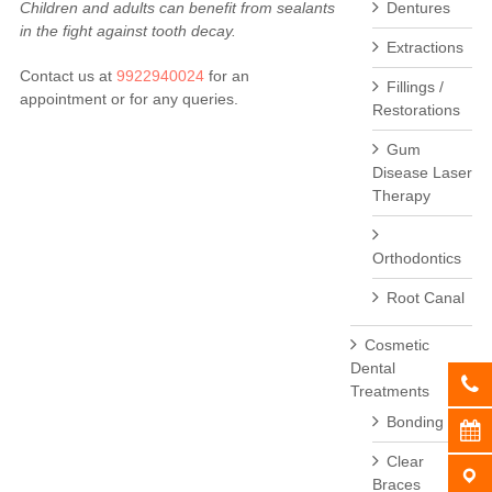
Children and adults can benefit from sealants
Dentures
in the fight against tooth decay.
Extractions
Contact us at
9922940024
for an
Fillings /
appointment or for any queries.
Restorations
Gum
Disease Laser
Therapy
Orthodontics
Root Canal
Cosmetic
Dental
Treatments
Bonding
Clear
Braces