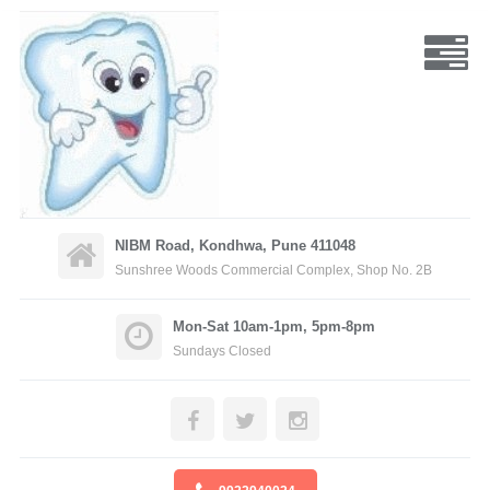
NIBM Road, Kondhwa, Pune 411048
Sunshree Woods Commercial Complex, Shop No. 2B
Mon-Sat 10am-1pm, 5pm-8pm
Sundays Closed