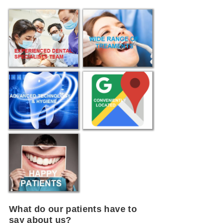
What do our patients have to
say about us?