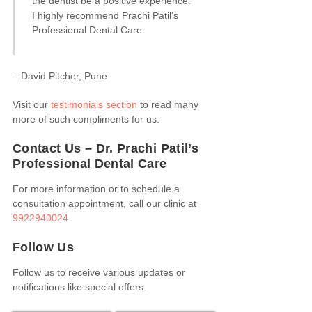
the dentist be a positive experience.
I highly recommend Prachi Patil’s
Professional Dental Care.
– David Pitcher, Pune
Visit our
testimonials section
to read many
more of such compliments for us.
Contact Us – Dr. Prachi Patil’s
Professional Dental Care
For more information or to schedule a
consultation appointment, call our clinic at
9922940024
Follow Us
Follow us to receive various updates or
notifications like special offers.