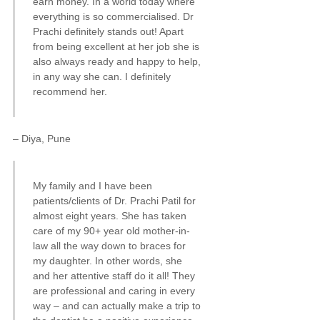
earn money. In a world today where
everything is so commercialised. Dr
Prachi definitely stands out! Apart
from being excellent at her job she is
also always ready and happy to help,
in any way she can. I definitely
recommend her.
– Diya, Pune
My family and I have been
patients/clients of Dr. Prachi Patil for
almost eight years. She has taken
care of my 90+ year old mother-in-
law all the way down to braces for
my daughter. In other words, she
and her attentive staff do it all! They
are professional and caring in every
way – and can actually make a trip to