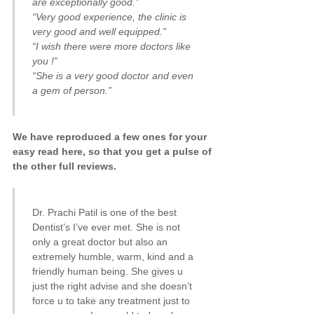
are exceptionally good.”
“Very good experience, the clinic is
very good and well equipped.”
“I wish there were more doctors like
you !”
“She is a very good doctor and even
a gem of person.”
We have reproduced a few ones for your
easy read here, so that you get a pulse of
the other full reviews.
Dr. Prachi Patil is one of the best
Dentist’s I’ve ever met. She is not
only a great doctor but also an
extremely humble, warm, kind and a
friendly human being. She gives u
just the right advise and she doesn’t
force u to take any treatment just to