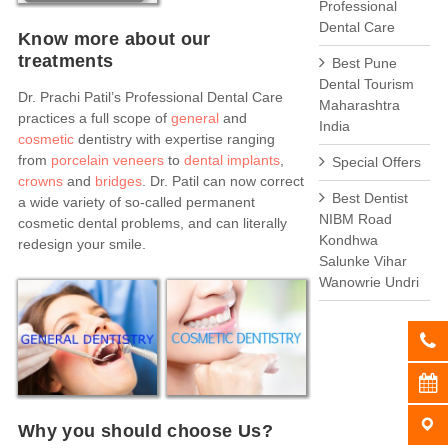
Professional
Dental Care
Know more about our
treatments
Best Pune
Dental Tourism
Dr. Prachi Patil’s Professional Dental Care
Maharashtra
practices a full scope of
general
and
India
cosmetic
dentistry with expertise ranging
from
porcelain veneers
to
dental implants
,
Special Offers
crowns
and
bridges
. Dr. Patil can now correct
Best Dentist
a wide variety of so-called permanent
NIBM Road
cosmetic dental problems, and can literally
Kondhwa
redesign your smile.
Salunke Vihar
Wanowrie Undri
Why you should choose Us?