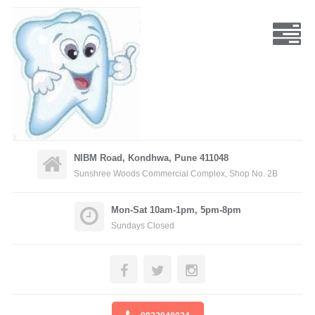
NIBM Road, Kondhwa, Pune 411048
Sunshree Woods Commercial Complex, Shop No. 2B
Mon-Sat 10am-1pm, 5pm-8pm
Sundays Closed