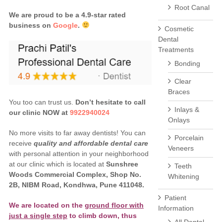
Root Canal
We are proud to be a 4.9-star rated
business on
Google
.
Cosmetic
Dental
Treatments
Bonding
Clear
Braces
You too can trust us.
Don’t hesitate to call
Inlays &
our clinic NOW at
9922940024
Onlays
No more visits to far away dentists! You can
Porcelain
receive
quality and affordable dental care
Veneers
with personal attention in your neighborhood
at our clinic which is located at
Sunshree
Teeth
Woods Commercial Complex, Shop No.
Whitening
2B, NIBM Road, Kondhwa, Pune 411048.
Patient
We are located on the
ground floor with
Information
just a single step
to climb down, thus