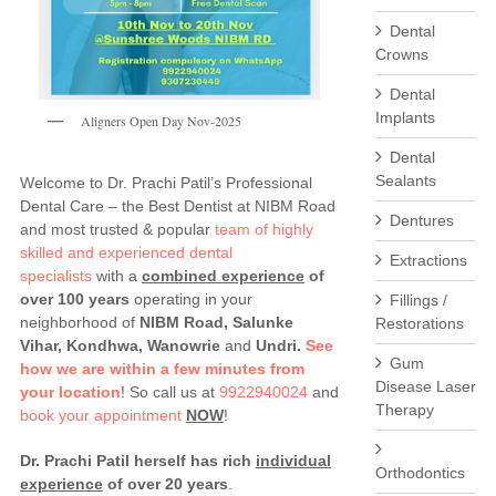
Dental
Crowns
Dental
Implants
Aligners Open Day Nov-2025
Dental
Sealants
Welcome to Dr. Prachi Patil’s Professional
Dental Care – the Best Dentist at NIBM Road
Dentures
and most trusted & popular
team of highly
skilled and experienced dental
Extractions
specialists
with a
combined experience
of
over 100 years
operating in your
Fillings /
neighborhood of
NIBM Road, Salunke
Restorations
Vihar, Kondhwa, Wanowrie
and
Undri.
See
Gum
how we are within a few minutes from
Disease Laser
your location
! So call us at
9922940024
and
Therapy
book your appointment
NOW
!
Dr. Prachi Patil herself has rich
individual
Orthodontics
experience
of over 20 years
.