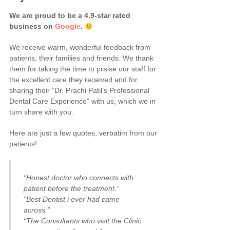
We are proud to be a 4.9-star rated
business on
Google
.
We receive warm, wonderful feedback from
patients, their families and friends. We thank
them for taking the time to praise our staff for
the excellent care they received and for
sharing their “Dr. Prachi Patil’s Professional
Dental Care Experience” with us, which we in
turn share with you.
Here are just a few quotes, verbatim from our
patients!
“Honest doctor who connects with
patient before the treatment.”
“Best Dentist i ever had came
across.”
“The Consultants who visit the Clinic