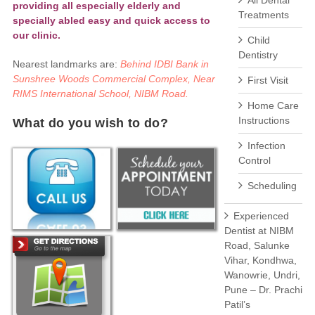
All Dental
providing all especially elderly and
Treatments
specially abled easy and quick access to
our clinic.
Child
Dentistry
Nearest landmarks are:
Behind IDBI Bank in
Sunshree Woods Commercial Complex, Near
First Visit
RIMS International School, NIBM Road.
Home Care
Instructions
What do you wish to do?
Infection
Control
Scheduling
Experienced
Dentist at NIBM
Road, Salunke
Vihar, Kondhwa,
Wanowrie, Undri,
Pune – Dr. Prachi
Patil’s