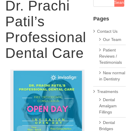
Dr. Prachi
Patil’s
Pages
Contact Us
Professional
Our Team
Dental Care
Patient
Reviews /
Testimonials
New normal
in Dentistry
Treatments
Dental
Amalgam
Fillings
Dental
Bridges