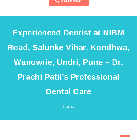
9922940024
Experienced Dentist at NIBM
Road, Salunke Vihar, Kondhwa,
Wanowrie, Undri, Pune – Dr.
Prachi Patil’s Professional
Dental Care
Home